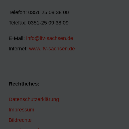
Telefon: 0351-25 09 38 00
Telefax: 0351-25 09 38 09
E-Mail:
info@lfv-sachsen.de
Internet:
www.lfv-sachsen.de
Rechtliches:
Datenschutzerklärung
Impressum
Bildrechte