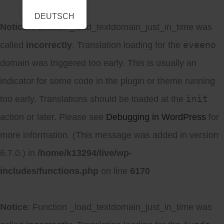
DEUTSCH
Notice
: Function _load_textdomain_just_in_time was
eveeno
called
incorrectly
. Translation loading for the
domain was triggered too early. This is usually an
indicator for some code in the plugin or theme running
init
too early. Translations should be loaded at the
action or later. Please see
Debugging in WordPress
for
more information. (This message was added in version
6.7.0.) in
/home/k13294/live/wp-
includes/functions.php
on line
6170
Notice
: Function _load_textdomain_just_in_time was