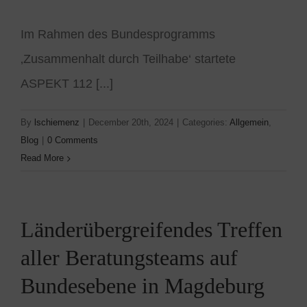
Im Rahmen des Bundesprogramms
‚Zusammenhalt durch Teilhabe‘ startete
ASPEKT 112 [...]
By
lschiemenz
|
December 20th, 2024
|
Categories:
Allgemein
,
Blog
|
0 Comments
Read More
Länderübergreifendes Treffen
aller Beratungsteams auf
Bundesebene in Magdeburg