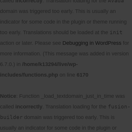
Avada
called
incorrectly
. Translation loading for the
domain was triggered too early. This is usually an
indicator for some code in the plugin or theme running
init
too early. Translations should be loaded at the
action or later. Please see
Debugging in WordPress
for
more information. (This message was added in version
6.7.0.) in
/home/k13294/live/wp-
includes/functions.php
on line
6170
Notice
: Function _load_textdomain_just_in_time was
fusion-
called
incorrectly
. Translation loading for the
builder
domain was triggered too early. This is
usually an indicator for some code in the plugin or