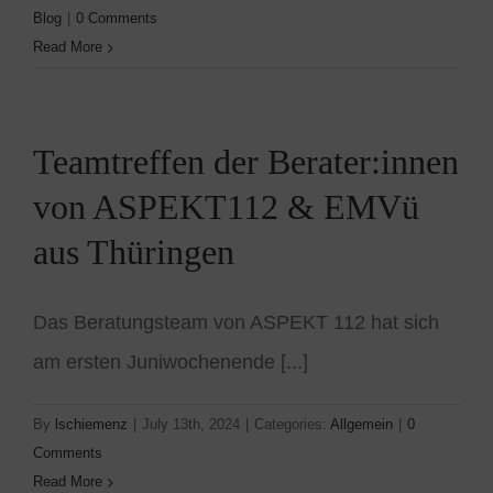
Blog
|
0 Comments
Read More
Teamtreffen der Berater:innen
von ASPEKT112 & EMVü
aus Thüringen
Das Beratungsteam von ASPEKT 112 hat sich
am ersten Juniwochenende [...]
By
lschiemenz
|
July 13th, 2024
|
Categories:
Allgemein
|
0
Comments
Read More