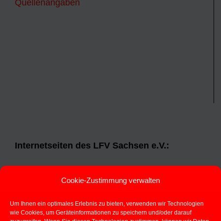
Quellenangaben
Internetseiten des LFV Sachsen e.V.:
Landesfeuerwehrverband Sachsen e.V.
Cookie-Zustimmung verwalten
Jugendfeuerwehr Sachsen
Um Ihnen ein optimales Erlebnis zu bieten, verwenden wir Technologien
Aspekt 112
(TM)
wie Cookies, um Geräteinformationen zu speichern und/oder darauf