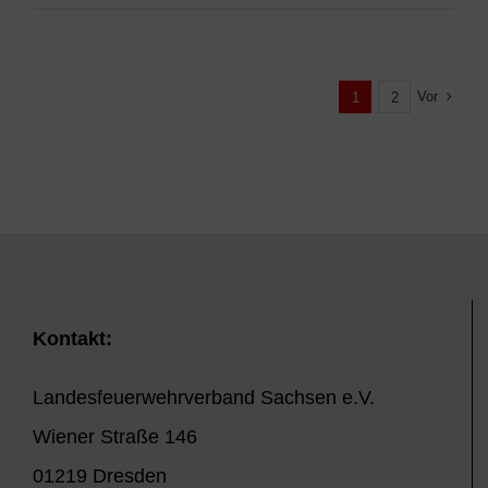
Vor
1
2
Kontakt:
Landesfeuerwehrverband Sachsen e.V.
Wiener Straße 146
01219 Dresden