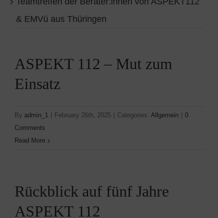
Teamtreffen der Berater:innen von ASPEKT112
& EMVü aus Thüringen
ASPEKT 112 – Mut zum
Einsatz
By
admin_1
|
February 26th, 2025
|
Categories:
Allgemein
|
0
Comments
Read More
Rückblick auf fünf Jahre
ASPEKT 112