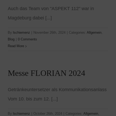
Auch das Team von "ASPEKT 112" war in
Magdeburg dabei [...]
By
lschiemenz
|
November 26th, 2024
|
Categories:
Allgemein
,
Blog
|
0 Comments
Read More
Messe FLORIAN 2024
Getränkeuntersetzer als Kommunikationsanlass
Vom 10. bis zum 12. [...]
By
lschiemenz
|
October 26th, 2024
|
Categories:
Allgemein
,