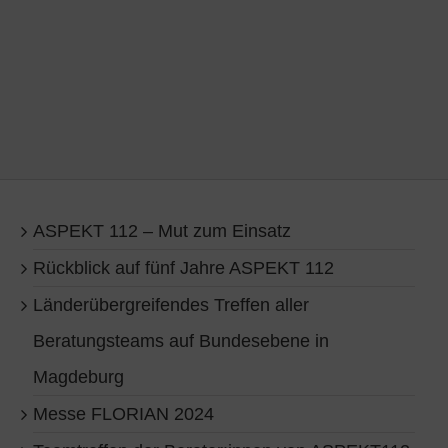
ASPEKT 112 – Mut zum Einsatz
Rückblick auf fünf Jahre ASPEKT 112
Länderübergreifendes Treffen aller
Beratungsteams auf Bundesebene in
Magdeburg
Messe FLORIAN 2024